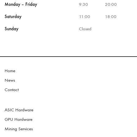
Monday – Friday
9:30
20:00
Saturday
11:00
18:00
Sunday
Closed
Home
News
Contact
ASIC Hardware
GPU Hardware
Mining Services