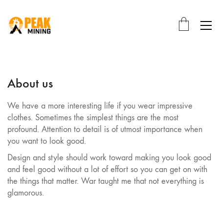
About us
We have a more interesting life if you wear impressive
clothes. Sometimes the simplest things are the most
profound. Attention to detail is of utmost importance when
you want to look good.
Design and style should work toward making you look good
and feel good without a lot of effort so you can get on with
the things that matter. War taught me that not everything is
glamorous.