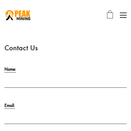
Contact Us
Name:
Email: