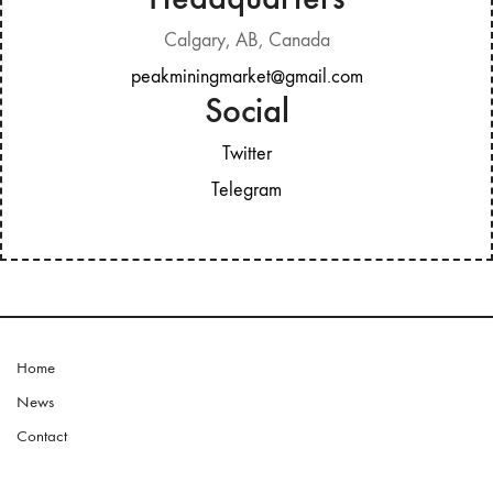
Calgary, AB, Canada
peakminingmarket@gmail.com
Social
Twitter
Telegram
Home
News
Contact