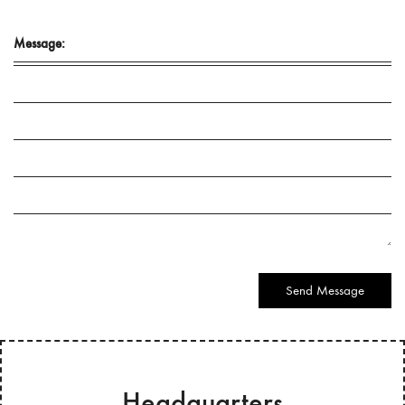
Message:
Send Message
Headquarters