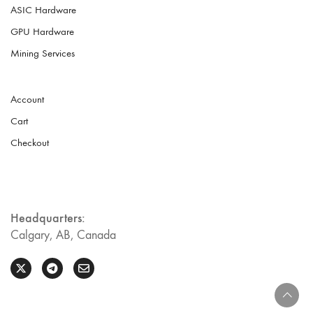
ASIC Hardware
GPU Hardware
Mining Services
Account
Cart
Checkout
Headquarters:
Calgary, AB, Canada